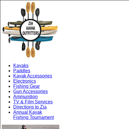
Kayaks
Paddles
Kayak Accessories
Electronics
Fishing Gear
Gun Accessories
Ammunition
TV & Film Services
Directions to Zia
Annual Kayak
Fishing Tournament