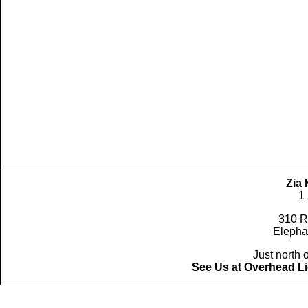
Zia 
1
310 R
Elepha
Just north o
See Us at Overhead Li