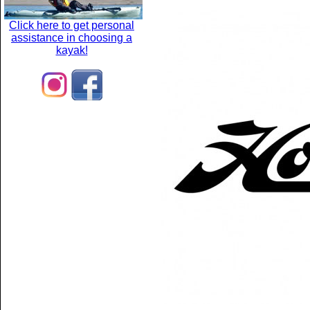
Click here to get personal
assistance in choosing a
kayak!